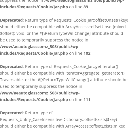
suppress the notice in
/www/aeautoglasscomz_508/public/wp-
includes/Requests/Cookie/Jar.php
on line
89
Deprecated
: Return type of Requests_Cookie_Jar::offsetUnset($key)
should either be compatible with ArrayAccess::offsetUnset(mixed
$offset): void, or the #[\ReturnTypeWillChange] attribute should
be used to temporarily suppress the notice in
/www/aeautoglasscomz_508/public/wp-
includes/Requests/Cookie/Jar.php
on line
102
Deprecated
: Return type of Requests_Cookie_Jar::getIterator()
should either be compatible with IteratorAggregate::getIterator():
Traversable, or the #[\ReturnTypeWillChange] attribute should be
used to temporarily suppress the notice in
/www/aeautoglasscomz_508/public/wp-
includes/Requests/Cookie/Jar.php
on line
111
Deprecated
: Return type of
Requests_Utility_CaseInsensitiveDictionary::offsetExists($key)
should either be compatible with ArrayAccess::offsetExists(mixed