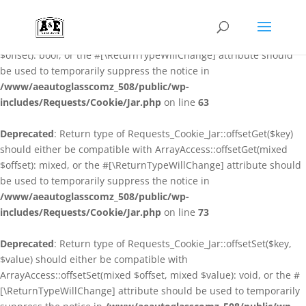
Deprecated
: Return type of Requests_Cookie_Jar::offsetExists($key)
should either be compatible with ArrayAccess::offsetExists(mixed
$offset): bool, or the #[\ReturnTypeWillChange] attribute should
be used to temporarily suppress the notice in
/www/aeautoglasscomz_508/public/wp-
includes/Requests/Cookie/Jar.php
on line
63
Deprecated
: Return type of Requests_Cookie_Jar::offsetGet($key)
should either be compatible with ArrayAccess::offsetGet(mixed
$offset): mixed, or the #[\ReturnTypeWillChange] attribute should
be used to temporarily suppress the notice in
/www/aeautoglasscomz_508/public/wp-
includes/Requests/Cookie/Jar.php
on line
73
Deprecated
: Return type of Requests_Cookie_Jar::offsetSet($key,
$value) should either be compatible with
ArrayAccess::offsetSet(mixed $offset, mixed $value): void, or the #
[\ReturnTypeWillChange] attribute should be used to temporarily