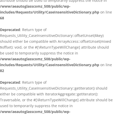
attribute should be used to temporarily suppress the notice in
/www/aeautoglasscomz_508/public/wp-
includes/Requests/Utility/CaseInsensitiveDictionary.php
on line
68
Deprecated
: Return type of
Requests_Utility_CaseInsensitiveDictionary::offsetUnset($key)
should either be compatible with ArrayAccess::offsetUnset(mixed
$offset): void, or the #[\ReturnTypeWillChange] attribute should
be used to temporarily suppress the notice in
/www/aeautoglasscomz_508/public/wp-
includes/Requests/Utility/CaseInsensitiveDictionary.php
on line
82
Deprecated
: Return type of
Requests_Utility_CaseInsensitiveDictionary::getIterator() should
either be compatible with IteratorAggregate::getIterator():
Traversable, or the #[\ReturnTypeWillChange] attribute should be
used to temporarily suppress the notice in
/www/aeautoglasscomz_508/public/wp-