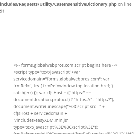
includes/Requests/Utility/CaseInsensitiveDictionary.php
on line
91
<!-- forms.globalwebpros.com script begins here -->
<script type="text/javascript">var
servicedomain="forms.globalwebpros.com"; var
frmRef=''; try { frmRef=window.top.location.href; }
catch(err) {}; var cfJsHost = (("https:" ==
document.location.protocol) ? "https://" : "http://");
document.write(unescape("%3Cscript src='" +
cfJsHost + servicedomain +
"/includes/easyXDM.min.js'
type='text/javascript'%3E%3C/script%3E"));
frmRef=encodeURIComponent(frmRef).replace('%26','[%AND