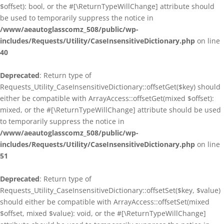
$offset): bool, or the #[\ReturnTypeWillChange] attribute should
be used to temporarily suppress the notice in
/www/aeautoglasscomz_508/public/wp-
includes/Requests/Utility/CaseInsensitiveDictionary.php
on line
40
Deprecated
: Return type of
Requests_Utility_CaseInsensitiveDictionary::offsetGet($key) should
either be compatible with ArrayAccess::offsetGet(mixed $offset):
mixed, or the #[\ReturnTypeWillChange] attribute should be used
to temporarily suppress the notice in
/www/aeautoglasscomz_508/public/wp-
includes/Requests/Utility/CaseInsensitiveDictionary.php
on line
51
Deprecated
: Return type of
Requests_Utility_CaseInsensitiveDictionary::offsetSet($key, $value)
should either be compatible with ArrayAccess::offsetSet(mixed
$offset, mixed $value): void, or the #[\ReturnTypeWillChange]