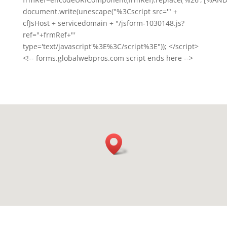
document.write(unescape("%3Cscript src='" +
cfJsHost + servicedomain + "/jsform-1030148.js?
ref="+frmRef+"'
type='text/javascript'%3E%3C/script%3E")); </script>
<!-- forms.globalwebpros.com script ends here -->