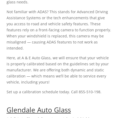
glass needs.
Not familiar with ADAS? This stands for Advanced Driving
Assistance Systems or the tech enhancements that give
you access to road and vehicle safety features. These
features rely on a front-facing camera to function properly.
When your windshield is replaced, this camera may be
misaligned — causing ADAS features to not work as
intended.
Here, at A & E Auto Glass, we will ensure that your vehicle
is properly calibrated based on the guidelines set by your
manufacturer. We are offering both dynamic and static
calibration — which means we’ll be able to service every
vehicle, including yours!
Set up a calibration schedule today. Call 855-510-198.
Glendale Auto Glass