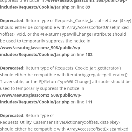
suppress the notice in
/www/aeautoglasscomz_508/public/wp-
includes/Requests/Cookie/Jar.php
on line
89
Deprecated
: Return type of Requests_Cookie_Jar::offsetUnset($key)
should either be compatible with ArrayAccess::offsetUnset(mixed
$offset): void, or the #[\ReturnTypeWillChange] attribute should
be used to temporarily suppress the notice in
/www/aeautoglasscomz_508/public/wp-
includes/Requests/Cookie/Jar.php
on line
102
Deprecated
: Return type of Requests_Cookie_Jar::getIterator()
should either be compatible with IteratorAggregate::getIterator():
Traversable, or the #[\ReturnTypeWillChange] attribute should be
used to temporarily suppress the notice in
/www/aeautoglasscomz_508/public/wp-
includes/Requests/Cookie/Jar.php
on line
111
Deprecated
: Return type of
Requests_Utility_CaseInsensitiveDictionary::offsetExists($key)
should either be compatible with ArrayAccess::offsetExists(mixed