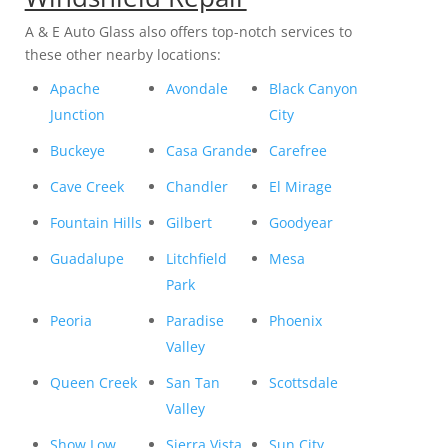
A & E Auto Glass also offers top-notch services to
these other nearby locations:
Apache
Avondale
Black Canyon
Junction
City
Buckeye
Casa Grande
Carefree
Cave Creek
Chandler
El Mirage
Fountain Hills
Gilbert
Goodyear
Guadalupe
Litchfield
Mesa
Park
Peoria
Paradise
Phoenix
Valley
Queen Creek
San Tan
Scottsdale
Valley
Show Low
Sierra Vista
Sun City