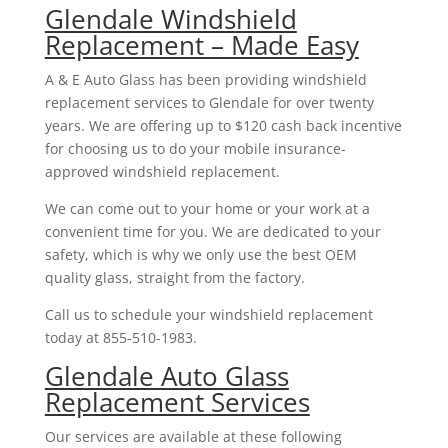
Glendale Windshield
Replacement – Made Easy
A & E Auto Glass has been providing windshield
replacement services to Glendale for over twenty
years. We are offering up to $120 cash back incentive
for choosing us to do your mobile insurance-
approved windshield replacement.
We can come out to your home or your work at a
convenient time for you. We are dedicated to your
safety, which is why we only use the best OEM
quality glass, straight from the factory.
Call us to schedule your windshield replacement
today at 855-510-1983.
Glendale Auto Glass
Replacement Services
Our services are available at these following