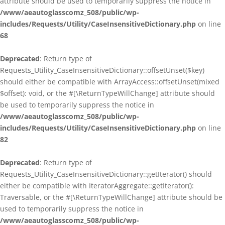
attribute should be used to temporarily suppress the notice in
/www/aeautoglasscomz_508/public/wp-
includes/Requests/Utility/CaseInsensitiveDictionary.php
on line
68
Deprecated
: Return type of
Requests_Utility_CaseInsensitiveDictionary::offsetUnset($key)
should either be compatible with ArrayAccess::offsetUnset(mixed
$offset): void, or the #[\ReturnTypeWillChange] attribute should
be used to temporarily suppress the notice in
/www/aeautoglasscomz_508/public/wp-
includes/Requests/Utility/CaseInsensitiveDictionary.php
on line
82
Deprecated
: Return type of
Requests_Utility_CaseInsensitiveDictionary::getIterator() should
either be compatible with IteratorAggregate::getIterator():
Traversable, or the #[\ReturnTypeWillChange] attribute should be
used to temporarily suppress the notice in
/www/aeautoglasscomz_508/public/wp-