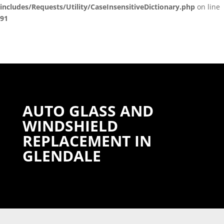
includes/Requests/Utility/CaseInsensitiveDictionary.php
on line
91
AUTO GLASS AND
WINDSHIELD
REPLACEMENT IN
GLENDALE