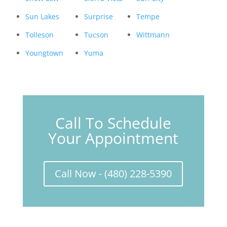
Sun Lakes
Surprise
Tempe
Tolleson
Tucson
Wittmann
Youngtown
Yuma
Call To Schedule
Your Appointment
Call Now - (480) 228-5390