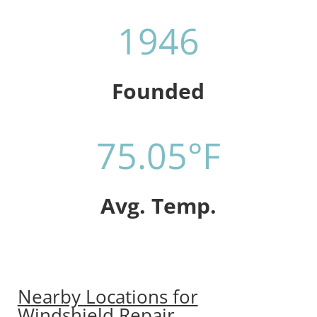
1946
Founded
75.05°F
Avg. Temp.
Nearby Locations for
Windshield Repair