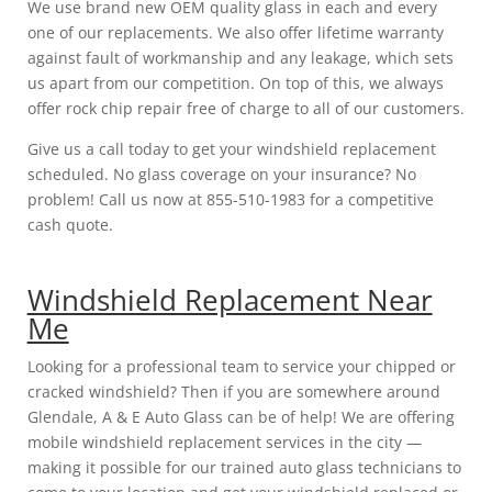
We use brand new OEM quality glass in each and every
one of our replacements. We also offer lifetime warranty
against fault of workmanship and any leakage, which sets
us apart from our competition. On top of this, we always
offer rock chip repair free of charge to all of our customers.
Give us a call today to get your windshield replacement
scheduled. No glass coverage on your insurance? No
problem! Call us now at 855-510-1983 for a competitive
cash quote.
Windshield Replacement Near
Me
Looking for a professional team to service your chipped or
cracked windshield? Then if you are somewhere around
Glendale, A & E Auto Glass can be of help! We are offering
mobile windshield replacement services in the city —
making it possible for our trained auto glass technicians to