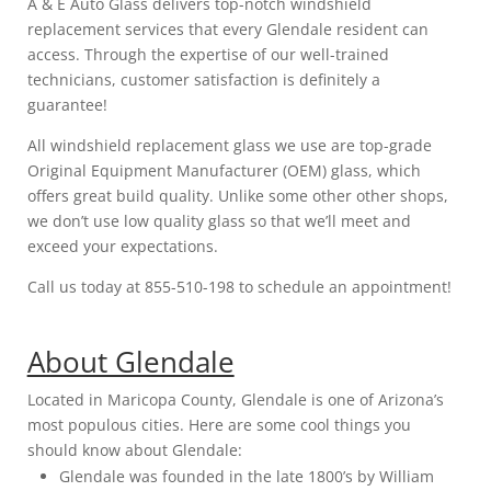
A & E Auto Glass delivers top-notch windshield
replacement services that every Glendale resident can
access. Through the expertise of our well-trained
technicians, customer satisfaction is definitely a
guarantee!
All windshield replacement glass we use are top-grade
Original Equipment Manufacturer (OEM) glass, which
offers great build quality. Unlike some other other shops,
we don’t use low quality glass so that we’ll meet and
exceed your expectations.
Call us today at 855-510-198 to schedule an appointment!
About Glendale
Located in Maricopa County, Glendale is one of Arizona’s
most populous cities. Here are some cool things you
should know about Glendale:
Glendale was founded in the late 1800’s by William