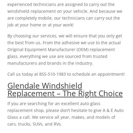
experienced technicians are assigned to carry out the
windshield replacement on your vehicle. And because we
are completely mobile, our technicians can carry out the
job at your home or at your work!
By choosing our services, we will ensure that you only get
the best from us. From the adhesive we use to the actual
Original Equipment Manufacturer (OEM) replacement
glass, everything we use are sourced from trusted
manufacturers and brands in the industry.
Call us today at 855-510-1983 to schedule an appointment!
Glendale Windshield
Replacement – The Right Choice
If you are searching for an excellent auto glass
replacement shop, please don’t hesitate to give A & E Auto
Glass a call. We service all year, makes, and models of
cars, trucks, SUVs, and RVs.