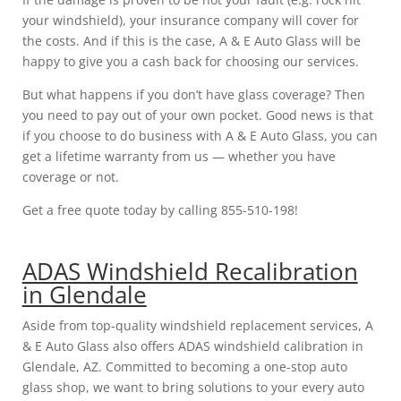
your windshield), your insurance company will cover for
the costs. And if this is the case, A & E Auto Glass will be
happy to give you a cash back for choosing our services.
But what happens if you don’t have glass coverage? Then
you need to pay out of your own pocket. Good news is that
if you choose to do business with A & E Auto Glass, you can
get a lifetime warranty from us — whether you have
coverage or not.
Get a free quote today by calling 855-510-198!
ADAS Windshield Recalibration
in Glendale
Aside from top-quality windshield replacement services, A
& E Auto Glass also offers ADAS windshield calibration in
Glendale, AZ. Committed to becoming a one-stop auto
glass shop, we want to bring solutions to your every auto