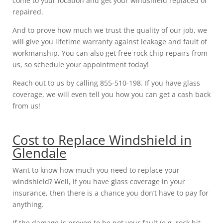
come to your location and get your windshield replaced or
repaired.
And to prove how much we trust the quality of our job, we
will give you lifetime warranty against leakage and fault of
workmanship. You can also get free rock chip repairs from
us, so schedule your appointment today!
Reach out to us by calling 855-510-198. If you have glass
coverage, we will even tell you how you can get a cash back
from us!
Cost to Replace Windshield in
Glendale
Want to know how much you need to replace your
windshield? Well, if you have glass coverage in your
insurance, then there is a chance you don’t have to pay for
anything.
If the damage is proven to be not your fault (e.g. rock hit