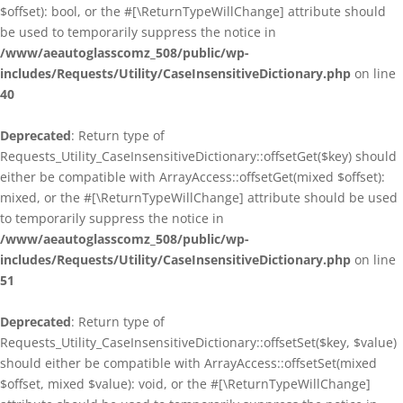
$offset): bool, or the #[\ReturnTypeWillChange] attribute should
be used to temporarily suppress the notice in
/www/aeautoglasscomz_508/public/wp-
includes/Requests/Utility/CaseInsensitiveDictionary.php
on line
40
Deprecated
: Return type of
Requests_Utility_CaseInsensitiveDictionary::offsetGet($key) should
either be compatible with ArrayAccess::offsetGet(mixed $offset):
mixed, or the #[\ReturnTypeWillChange] attribute should be used
to temporarily suppress the notice in
/www/aeautoglasscomz_508/public/wp-
includes/Requests/Utility/CaseInsensitiveDictionary.php
on line
51
Deprecated
: Return type of
Requests_Utility_CaseInsensitiveDictionary::offsetSet($key, $value)
should either be compatible with ArrayAccess::offsetSet(mixed
$offset, mixed $value): void, or the #[\ReturnTypeWillChange]