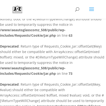
Deprecated
: Return type of Requests_Cookie_Jar::offsetExists($key)
should either be compatible with ArrayAccess::offsetExists(mixed
$offset): bool, or the #[\ReturnTypeWillChange] attribute should
be used to temporarily suppress the notice in
/www/aeautoglasscomz_508/public/wp-
includes/Requests/Cookie/Jar.php
on line
63
Deprecated
: Return type of Requests_Cookie_Jar::offsetGet($key)
should either be compatible with ArrayAccess::offsetGet(mixed
$offset): mixed, or the #[\ReturnTypeWillChange] attribute should
be used to temporarily suppress the notice in
/www/aeautoglasscomz_508/public/wp-
includes/Requests/Cookie/Jar.php
on line
73
Deprecated
: Return type of Requests_Cookie_Jar::offsetSet($key,
$value) should either be compatible with
ArrayAccess::offsetSet(mixed $offset, mixed $value): void, or the #
[\ReturnTypeWillChange] attribute should be used to temporarily