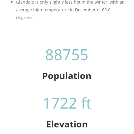
Glendale is only slightly less hot in the winter, with an
average high temperature in December of 66.0
degrees.
88755
Population
1722 ft
Elevation