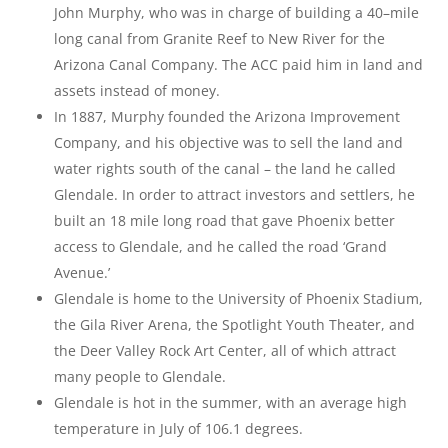
John Murphy, who was in charge of building a 40–mile
long canal from Granite Reef to New River for the
Arizona Canal Company. The ACC paid him in land and
assets instead of money.
In 1887, Murphy founded the Arizona Improvement
Company, and his objective was to sell the land and
water rights south of the canal – the land he called
Glendale. In order to attract investors and settlers, he
built an 18 mile long road that gave Phoenix better
access to Glendale, and he called the road ‘Grand
Avenue.’
Glendale is home to the University of Phoenix Stadium,
the Gila River Arena, the Spotlight Youth Theater, and
the Deer Valley Rock Art Center, all of which attract
many people to Glendale.
Glendale is hot in the summer, with an average high
temperature in July of 106.1 degrees.