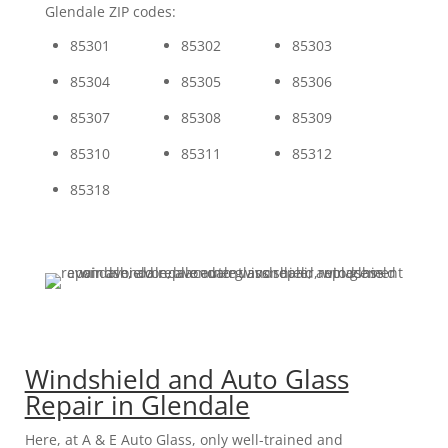
Glendale ZIP codes:
85301
85302
85303
85304
85305
85306
85307
85308
85309
85310
85311
85312
85318
Windshield and Auto Glass
Repair in Glendale
Here, at A & E Auto Glass, only well-trained and