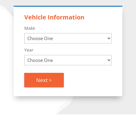
Vehicle Information
Make
Year
Next >